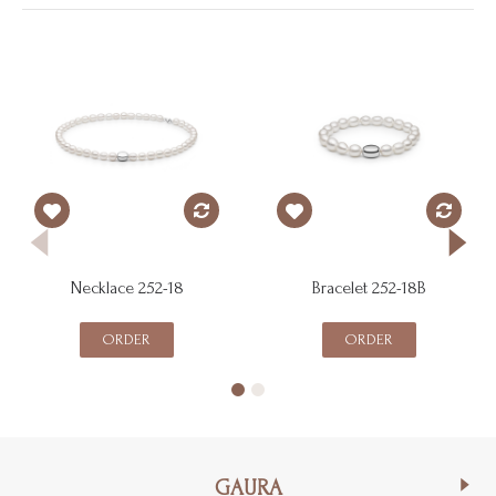
Necklace 252-18
Bracelet 252-18B
ORDER
ORDER
GAURA