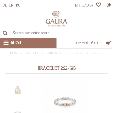
DE
EN
RU
MY GAURA
MENU
0 item(s) - € 0.00
HOME
BRACELETS
PEARL BRACELETS
BRACELET 252-19B
BRACELET 252-19B