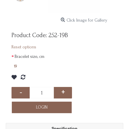
Click Image for Gallery
Product Code:
252-19B
Reset options
Bracelet size, cm
19
-
+
LOGIN
Specification