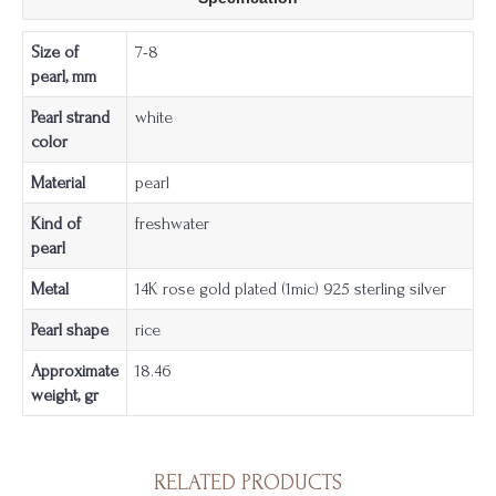
Size of
7-8
pearl, mm
Pearl strand
white
color
Material
pearl
Kind of
freshwater
pearl
Metal
14K rose gold plated (1mic) 925 sterling silver
Pearl shape
rice
Approximate
18.46
weight, gr
RELATED PRODUCTS