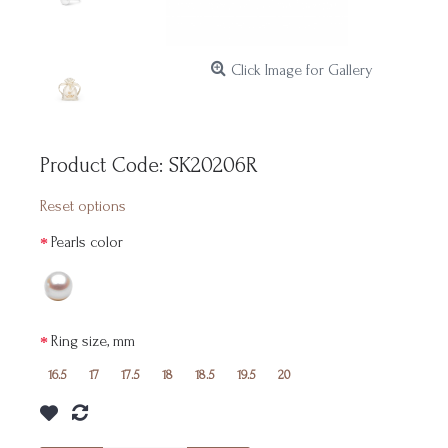
Click Image for Gallery
Product Code:
SK20206R
Reset options
Pearls color
Ring size, mm
16.5
17
17.5
18
18.5
19.5
20