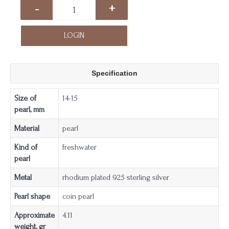
-
+
LOGIN
Specification
Size of
14-15
pearl, mm
Material
pearl
Kind of
freshwater
pearl
Metal
rhodium plated 925 sterling silver
Pearl shape
coin pearl
Approximate
4.11
weight, gr