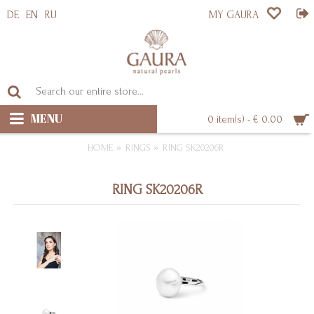
DE
EN
RU
MY GAURA
MENU
0 item(s) - € 0.00
HOME
RINGS
RING SK20206R
RING SK20206R