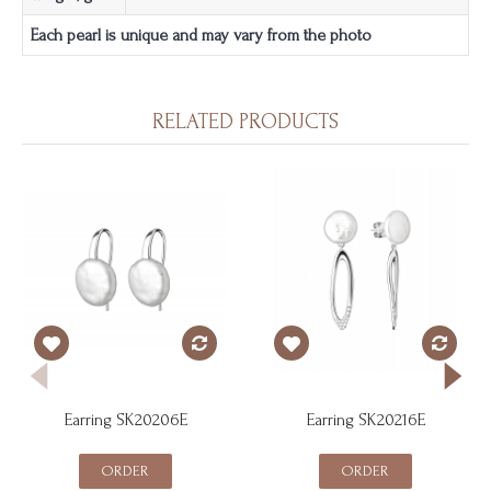
Each pearl is unique and may vary from the photo
RELATED PRODUCTS
Earring SK20206E
Earring SK20216E
ORDER
ORDER